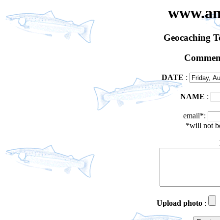
www.an
Geocaching 
Comment
DATE
:
NAME
:
email*:
*will not 
Upload photo
: