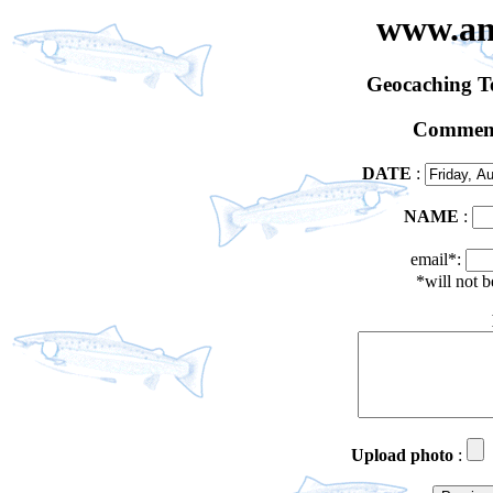
www.an
Geocaching 
Comment
DATE
:
NAME
:
email*:
*will not 
Upload photo
: