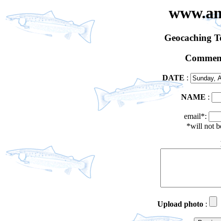
www.an
Geocaching 
Comment
DATE
:
NAME
:
email*:
*will not 
Upload photo
: