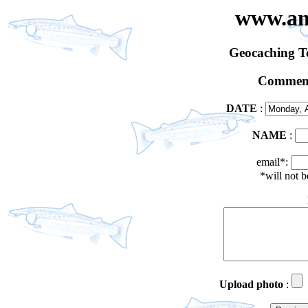
www.an
Geocaching 
Comment
DATE
:
NAME
:
email*:
*will not 
Upload photo
: