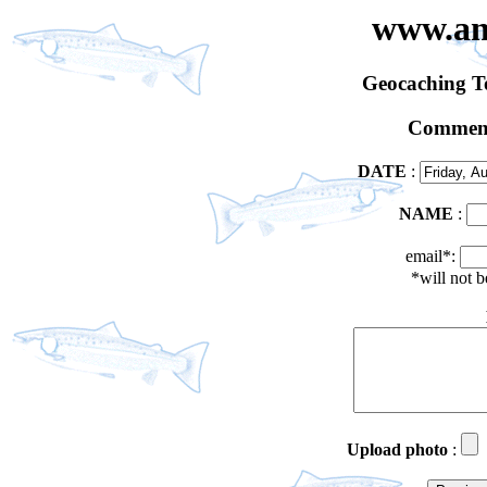
www.an
Geocaching 
Comment
DATE
:
NAME
:
email*:
*will not 
Upload photo
: