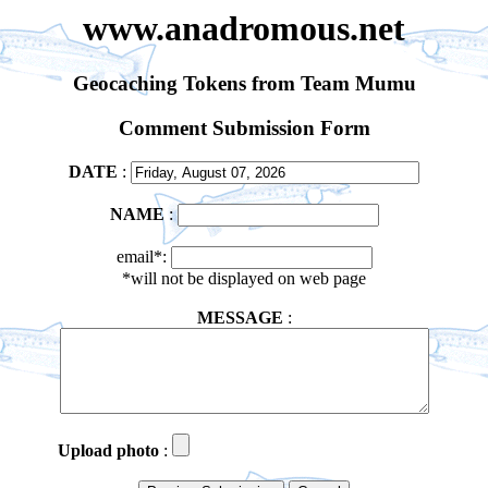
www.anadromous.net
Geocaching Tokens from Team Mumu
Comment Submission Form
DATE
:
NAME
:
email*:
*will not be displayed on web page
MESSAGE
:
Upload photo
: