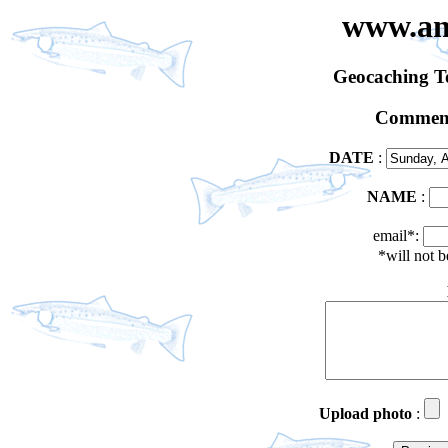
www.an
Geocaching 
Comment
DATE
:
NAME
:
email*:
*will not 
Upload photo
: