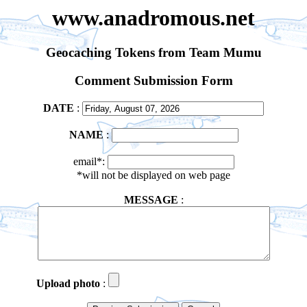
www.anadromous.net
Geocaching Tokens from Team Mumu
Comment Submission Form
DATE
:
NAME
:
email*:
*will not be displayed on web page
MESSAGE
:
Upload photo
: