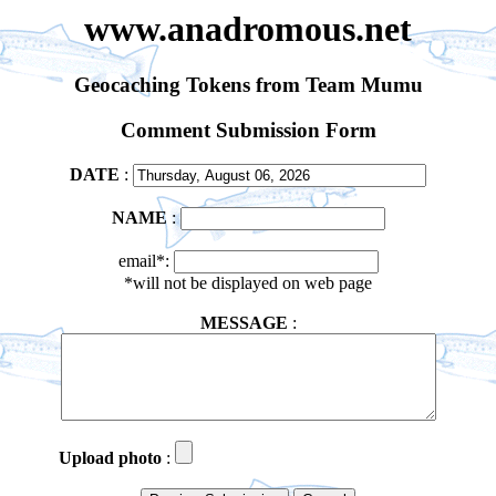
www.anadromous.net
Geocaching Tokens from Team Mumu
Comment Submission Form
DATE
:
NAME
:
email*:
*will not be displayed on web page
MESSAGE
:
Upload photo
: