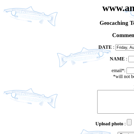
www.an
Geocaching 
Comment
DATE
:
NAME
:
email*:
*will not 
Upload photo
: